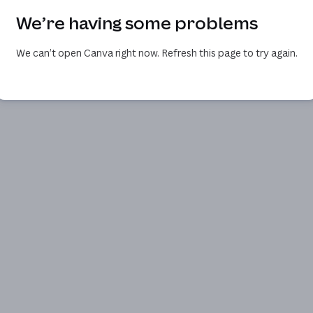
We’re having some problems
We can’t open Canva right now. Refresh this page to try again.